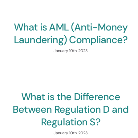
Raise Up
What is AML (Anti-Money
Laundering) Compliance?
January 10th, 2023
Tech
Platf
What is the Difference
Power Yo
Between Regulation D and
Regulation S?
January 10th, 2023