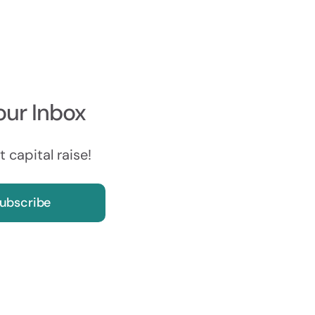
our Inbox
 capital raise!