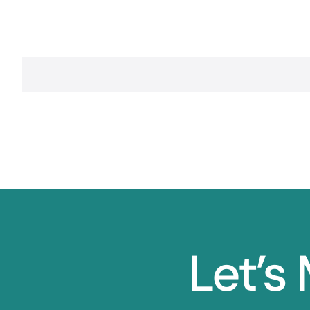
Let’s