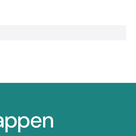
Happen