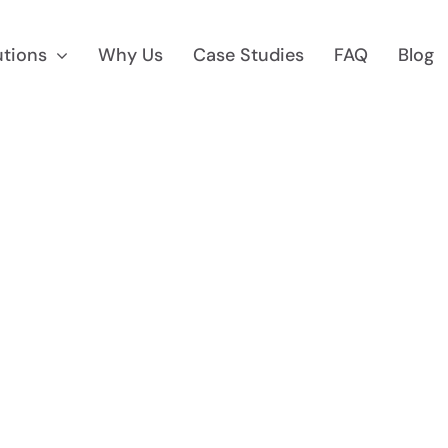
utions
Why Us
Case Studies
FAQ
Blog
 Marketing
Reg D Market
 To $75M
Find Accredited Invest
CF Marketing
Auditing &