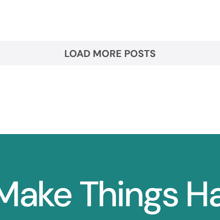
LOAD MORE POSTS
 Make Things 