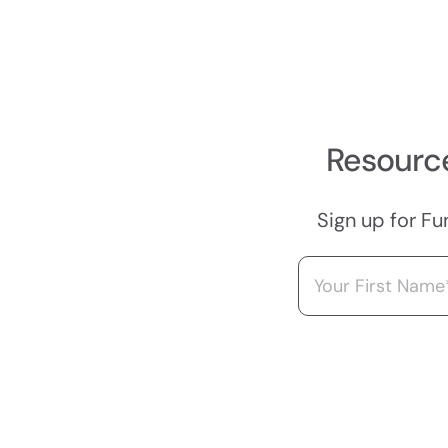
Resource
Sign up for Fu
Name
(Required)
First