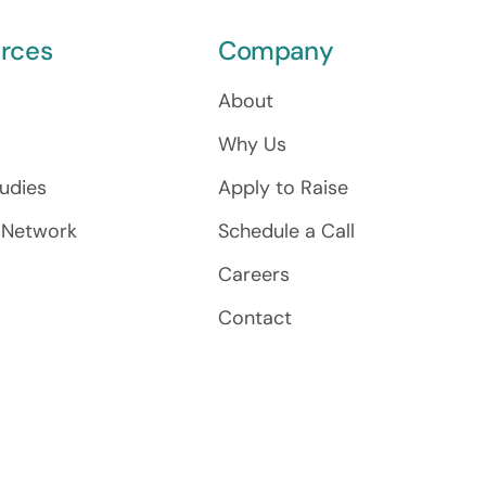
rces
Company
About
Why Us
udies
Apply to Raise
 Network
Schedule a Call
Careers
Contact