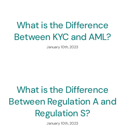
Propel Your Capital Raise
ess
What is the Difference
Between KYC and AML?
January 10th, 2023
What is the Difference
Between Regulation A and
Regulation S?
January 10th, 2023