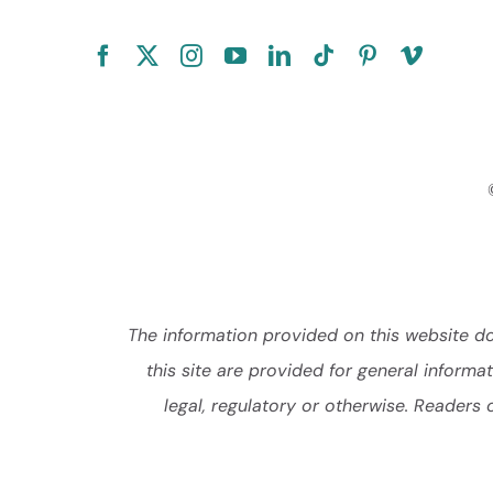
The information provided on this website doe
this site are provided for general inform
legal, regulatory or otherwise. Readers 