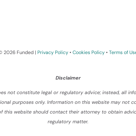
© 2026 Funded |
Privacy Policy
•
Cookies Policy
•
Terms of Us
Disclaimer
s not constitute legal or regulatory advice; instead, all inf
ational purposes only. Information on this website may not c
of this website should contact their attorney to obtain advic
regulatory matter.