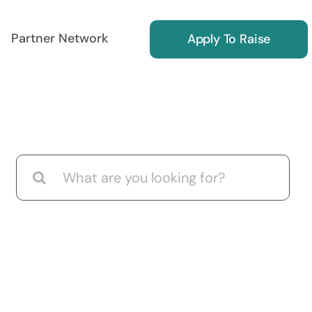
Partner Network
Apply To Raise
ing
Reg S Marketing
Search
for:
ors
Find International Investors
Investor Relations