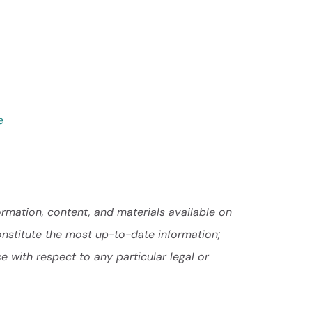
e
ormation, content, and materials available on
onstitute the most up-to-date information;
e with respect to any particular legal or