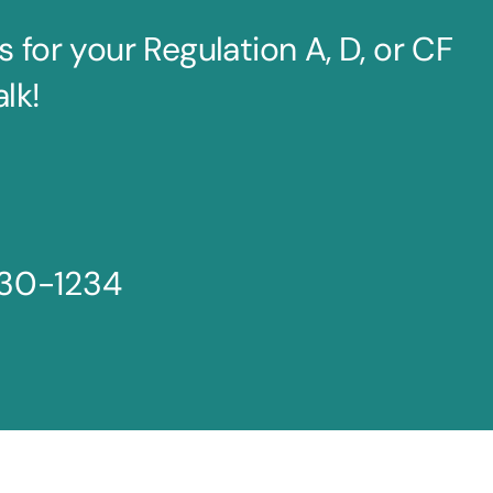
for your Regulation A, D, or CF
alk!
30-1234