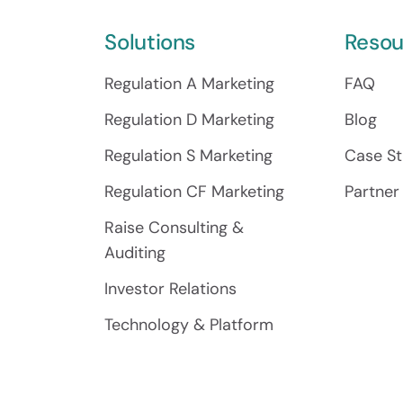
Solutions
Resou
Regulation A Marketing
FAQ
Regulation D Marketing
Blog
Regulation S Marketing
Case St
Regulation CF Marketing
Partner
Raise Consulting &
Auditing
Investor Relations
Technology & Platform