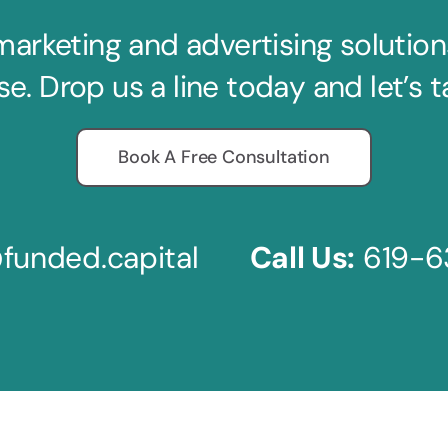
keting and advertising solutions 
se. Drop us a line today and let’s t
Book A Free Consultation
funded.capital
Call Us:
619-6