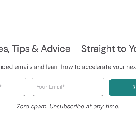
s, Tips & Advice – Straight to Y
nded emails and learn how to accelerate your next
Email
(Required)
Zero spam. Unsubscribe at any time.