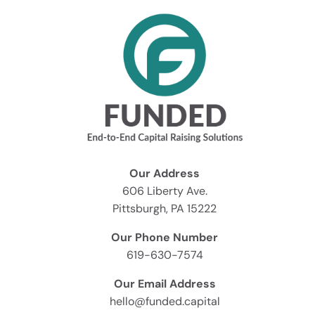
Our Address
606 Liberty Ave.
Pittsburgh, PA 15222
Our Phone Number
619-630-7574
Our Email Address
hello@funded.capital