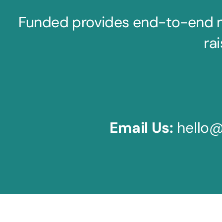
Funded provides end-to-end mar
rai
Email Us:
hello@