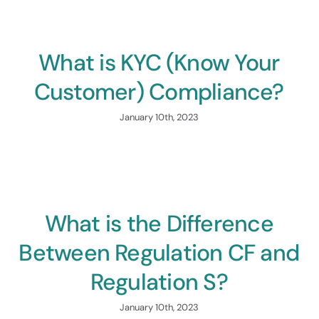
Consulting
 To $5M
Find Your Path To Succ
What is KYC (Know Your
Customer) Compliance?
January 10th, 2023
nology &
orm
What is the Difference
ur Capital Raise
Between Regulation CF and
Regulation S?
January 10th, 2023