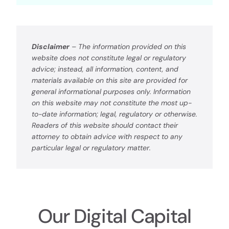
Disclaimer
– The information provided on this
website does not constitute legal or regulatory
advice; instead, all information, content, and
materials available on this site are provided for
general informational purposes only. Information
on this website may not constitute the most up-
to-date information; legal, regulatory or otherwise.
Readers of this website should contact their
attorney to obtain advice with respect to any
particular legal or regulatory matter.
Our Digital Capital