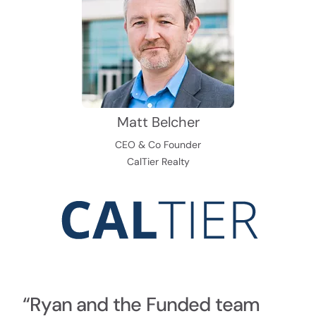
Matt Belcher
CEO & Co Founder
CalTier Realty
“Ryan and the Funded team