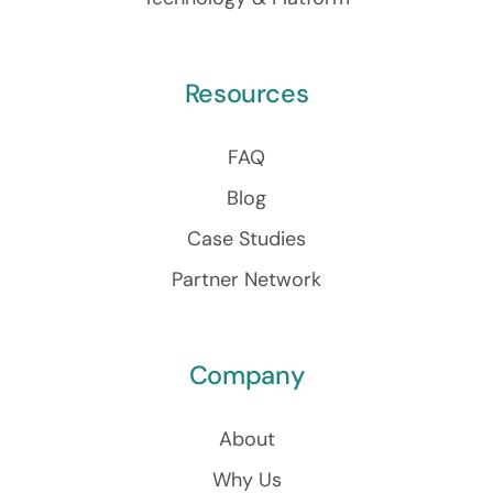
Resources
FAQ
Blog
Case Studies
Partner Network
Company
About
Why Us