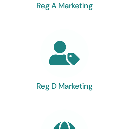
Reg A Marketing
Reg D Marketing