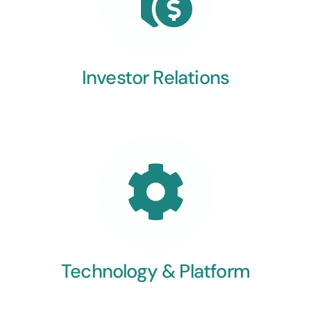
Investor Relations
Technology & Platform