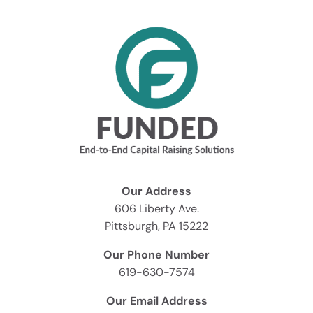
Our Address
606 Liberty Ave.
Pittsburgh, PA 15222
Our Phone Number
619-630-7574
Our Email Address