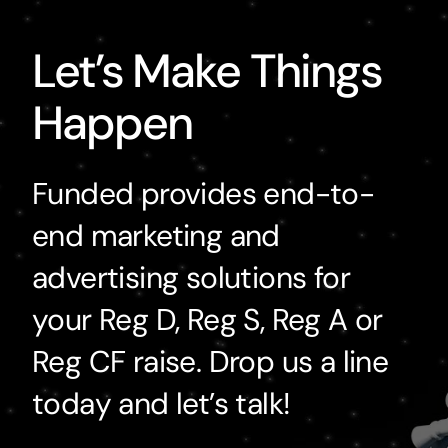
Let’s Make Things
Happen
Funded provides end-to-
end marketing and
advertising solutions for
your Reg D, Reg S, Reg A or
Reg CF raise. Drop us a line
today and let’s talk!