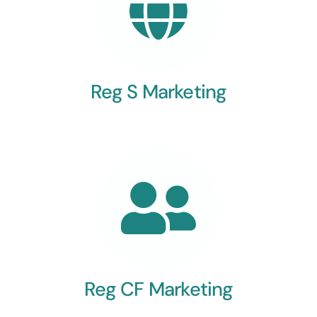
Reg S Marketing
Reg CF Marketing