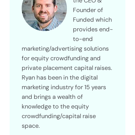
the CEO &
Founder of
Funded which
provides end-
to-end
marketing/advertising solutions
for equity crowdfunding and
private placement capital raises.
Ryan has been in the digital
marketing industry for 15 years
and brings a wealth of
knowledge to the equity
crowdfunding/capital raise
space.