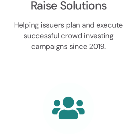
Raise Solutions
Helping issuers plan and execute
successful crowd investing
campaigns since 2019.