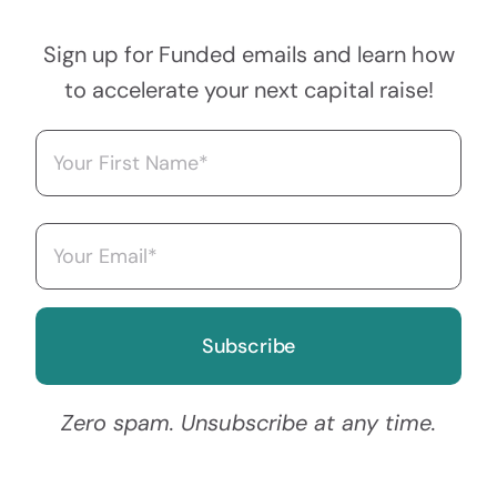
Sign up for Funded emails and learn how
to accelerate your next capital raise!
Name
(Required)
First
Email
(Required)
Zero spam. Unsubscribe at any time.