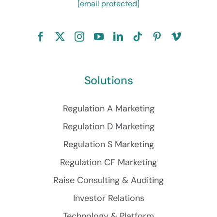
[email protected]
Solutions
Regulation A Marketing
Regulation D Marketing
Regulation S Marketing
Regulation CF Marketing
Raise Consulting & Auditing
Investor Relations
Technology & Platform