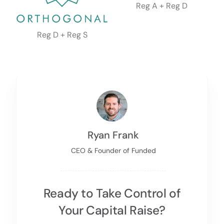
Reg A + Reg D
Reg D + Reg S
Ryan Frank
CEO & Founder of Funded
Ready to Take Control of
Your Capital Raise?