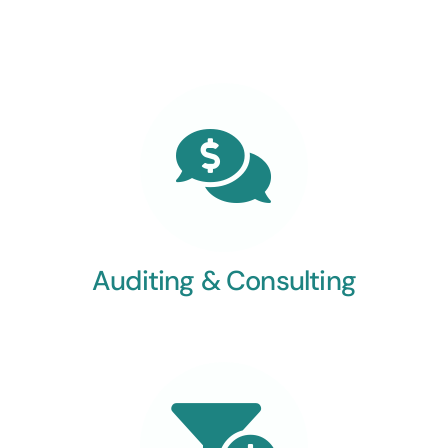
Auditing & Consulting