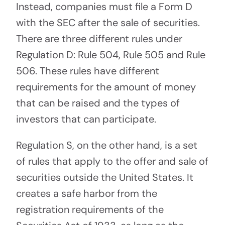
Instead, companies must file a Form D
with the SEC after the sale of securities.
There are three different rules under
Regulation D: Rule 504, Rule 505 and Rule
506. These rules have different
requirements for the amount of money
that can be raised and the types of
investors that can participate.
Regulation S, on the other hand, is a set
of rules that apply to the offer and sale of
securities outside the United States. It
creates a safe harbor from the
registration requirements of the