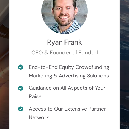
Ryan Frank
CEO & Founder of Funded
End-to-End Equity Crowdfunding
Marketing & Advertising Solutions
Guidance on All Aspects of Your
Raise
Access to Our Extensive Partner
Network