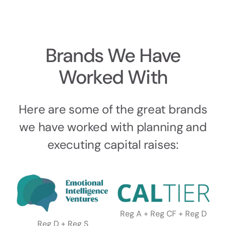
Brands We Have
Worked With
Here are some of the great brands
we have worked with planning and
executing capital raises:
Reg A + Reg CF + Reg D
Reg D + Reg S