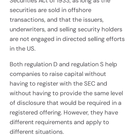
Securities Act of 1933, as long as the
securities are sold in offshore
transactions, and that the issuers,
underwriters, and selling security holders
are not engaged in directed selling efforts
in the US.
Both regulation D and regulation S help
companies to raise capital without
having to register with the SEC and
without having to provide the same level
of disclosure that would be required in a
registered offering. However, they have
different requirements and apply to
different situations.