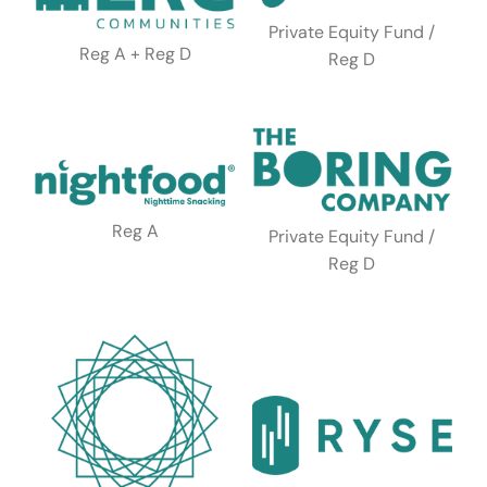
Private Equity Fund /
Reg A + Reg D
Reg D
Reg A
Private Equity Fund /
Reg D