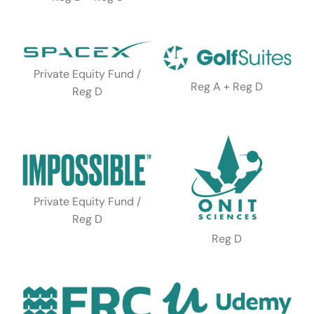
Private Equity Fund /
Reg A + Reg D
Reg D
Private Equity Fund /
Reg D
Reg D