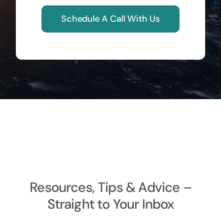
Schedule A Call With Us
Resources, Tips & Advice –
Straight to Your Inbox