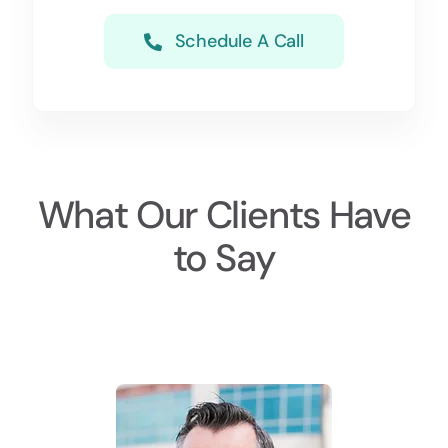
Schedule A Call
What Our Clients Have
to Say