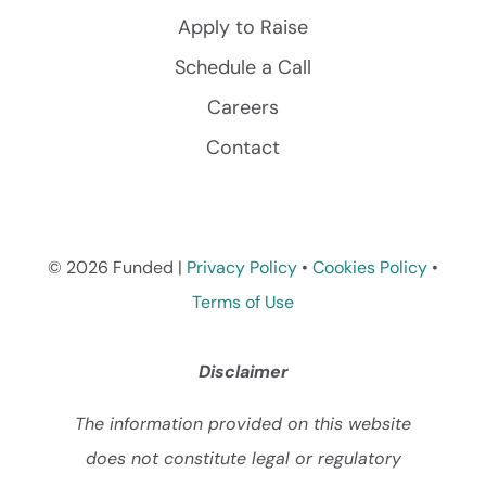
Apply to Raise
Schedule a Call
Careers
Contact
© 2026 Funded |
Privacy Policy
•
Cookies Policy
•
Terms of Use
Disclaimer
The information provided on this website
does not constitute legal or regulatory