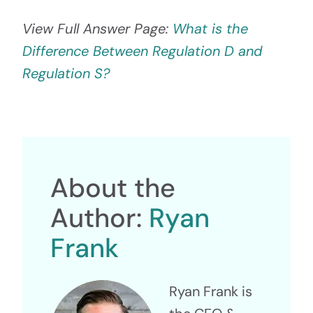
View Full Answer Page:
What is the
Difference Between Regulation D and
Regulation S?
About the
Author:
Ryan
Frank
Ryan Frank is