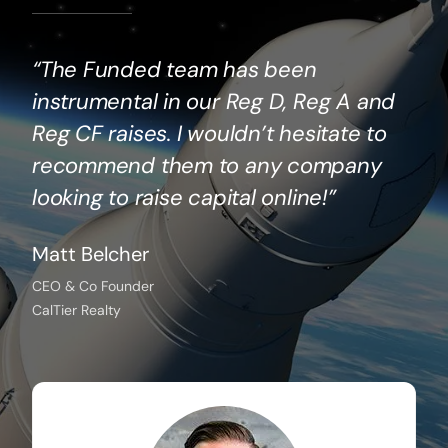
“The Funded team has been
instrumental in our Reg D, Reg A and
Reg CF raises. I wouldn’t hesitate to
recommend them to any company
looking to raise capital online!”
Matt Belcher
CEO & Co Founder
CalTier Realty