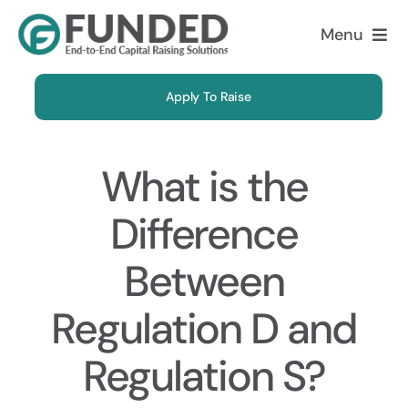
Skip
Menu
to
content
Apply To Raise
What is the
Difference
Between
Regulation D and
Regulation S?