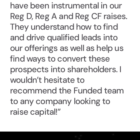
have been instrumental in our
Reg D, Reg A and Reg CF raises.
They understand how to find
and drive qualified leads into
our offerings as well as help us
find ways to convert these
prospects into shareholders. I
wouldn’t hesitate to
recommend the Funded team
to any company looking to
raise capital!”