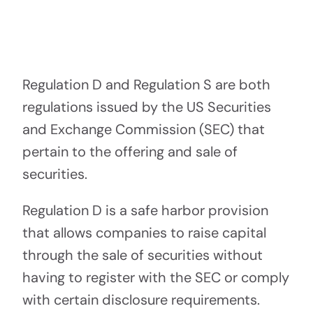
Pa
Regulation D and Regulation S are both
regulations issued by the US Securities
and Exchange Commission (SEC) that
pertain to the offering and sale of
securities.
Regulation D is a safe harbor provision
that allows companies to raise capital
through the sale of securities without
having to register with the SEC or comply
with certain disclosure requirements.