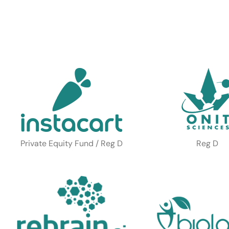
Private Equity Fund / Reg D
Reg D