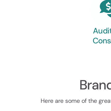
Audi
Cons
Bran
Here are some of the grea