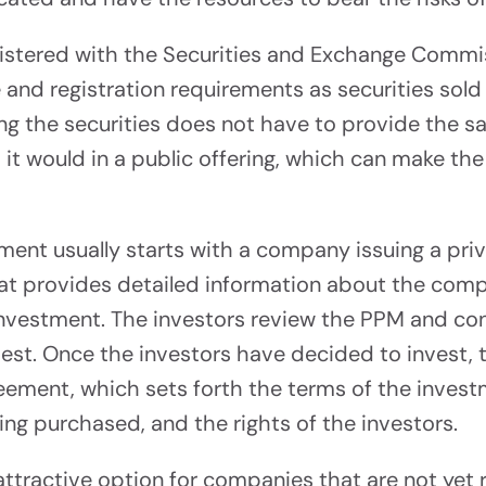
Consulting
 To $5M
gistered with the Securities and Exchange Commi
Find Your Path To Succ
and registration requirements as securities sold i
g the securities does not have to provide the sa
s it would in a public offering, which can make th
ement usually starts with a company issuing a 
nology &
at provides detailed information about the compa
orm
investment. The investors review the PPM and co
vest. Once the investors have decided to invest,
ur Capital Raise
reement, which sets forth the terms of the inves
ing purchased, and the rights of the investors.
ttractive option for companies that are not yet r