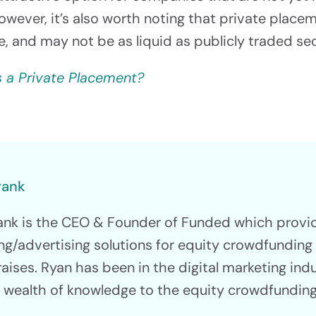
However, it’s also worth noting that private place
le, and may not be as liquid as publicly traded sec
s a Private Placement?
rank
ank is the CEO & Founder of Funded which prov
ng/advertising solutions for equity crowdfundin
raises. Ryan has been in the digital marketing ind
a wealth of knowledge to the equity crowdfunding