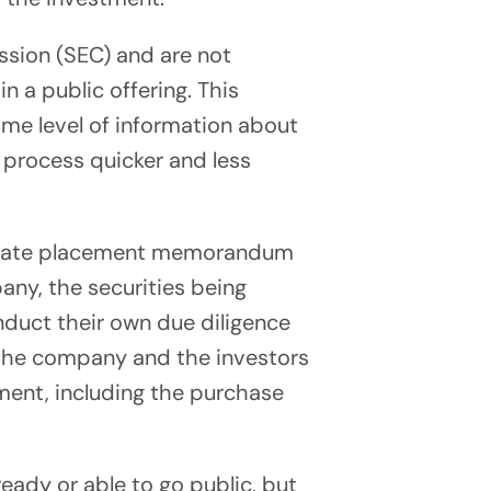
Propel Your Capital Raise
ssion (SEC) and are not
ess
n a public offering. This
me level of information about
e process quicker and less
private placement memorandum
ny, the securities being
nduct their own due diligence
 the company and the investors
tment, including the purchase
eady or able to go public, but