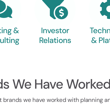
ting &
Investor
Techn
ulting
Relations
& Pla
ds We Have Worked
t brands we have worked with planning and