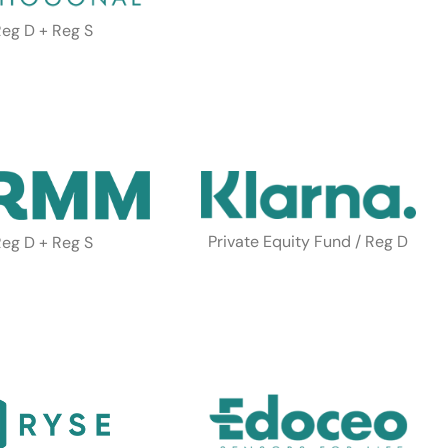
eg D + Reg S
Private Equity Fund / Reg D
eg D + Reg S