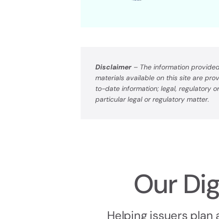
Disclaimer
– The information provided 
materials available on this site are pr
to-date information; legal, regulatory 
particular legal or regulatory matter.
Our Dig
Helping issuers plan