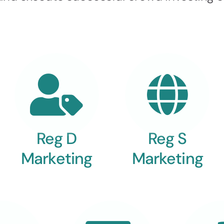
Reg D
Reg S
Marketing
Marketing