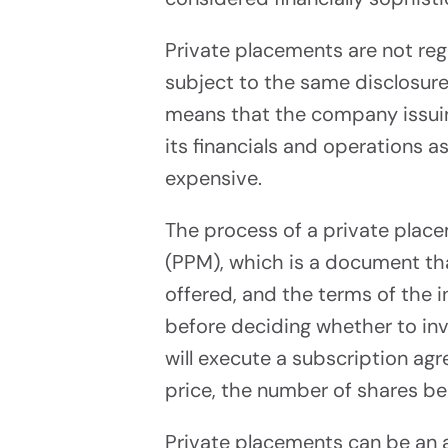
Raise Up
Private placements are not re
subject to the same disclosure 
means that the company issuin
its financials and operations a
expensive.
The process of a private plac
Tech
(PPM), which is a document th
Platf
offered, and the terms of the 
before deciding whether to in
Power Yo
will execute a subscription ag
price, the number of shares be
Private placements can be an a