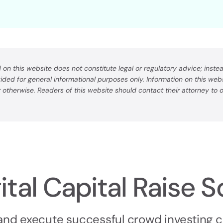
on this website does not constitute legal or regulatory advice; instead
ovided for general informational purposes only. Information on this we
or otherwise. Readers of this website should contact their attorney to
ital Capital Raise S
 and execute successful crowd investing 