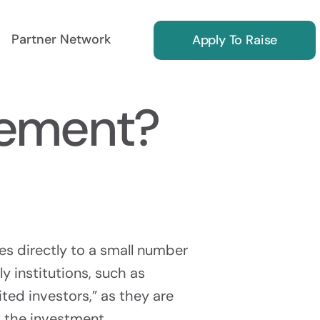
Partner Network
Apply To Raise
cement?
ing
Reg S Marketing
ors
Find International Investors
ies directly to a small number
ly institutions, such as
ted investors,” as they are
Investor Relations
f the investment.