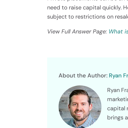
need to raise capital quickly. 
subject to restrictions on resa
View Full Answer Page:
What i
About the Author:
Ryan F
Ryan Fr
marketi
capital 
brings 