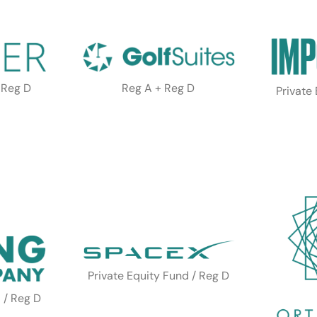
 Reg D
Reg A + Reg D
Private
Private Equity Fund / Reg D
 / Reg D