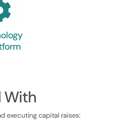
ology
tform
 With
 executing capital raises: