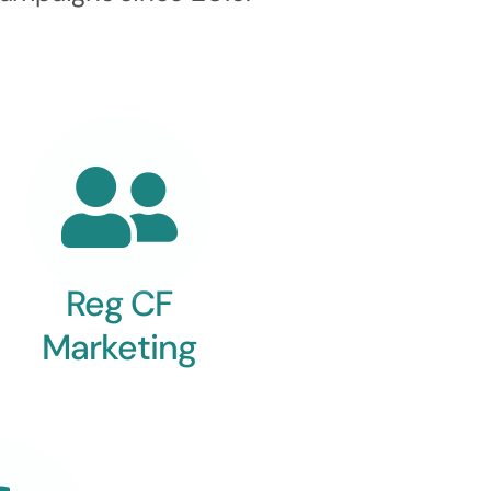
Reg CF
Marketing