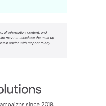
, all information, content, and
bsite may not constitute the most up-
 obtain advice with respect to any
olutions
campaigns since 2019.