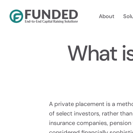
Skip
to
About
Sol
content
What i
Reg A
Raise Up
A private placement is a method
of select investors, rather than
insurance companies, pension f
Reg 
considered financially sophist