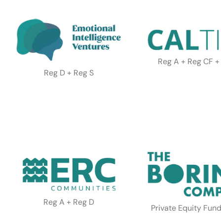
Reg A + Reg CF +
Reg D + Reg S
Reg A + Reg D
Private Equity Fund