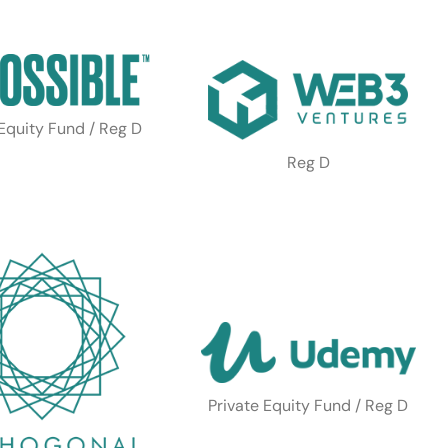
 Equity Fund / Reg D
Reg D
Private Equity Fund / Reg D