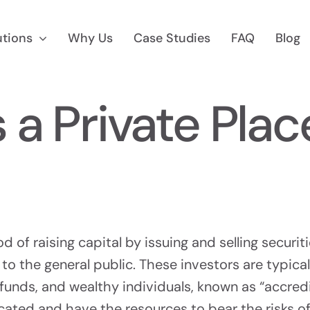
utions
Why Us
Case Studies
FAQ
Blog
s a Private Pla
 Marketing
Reg D Market
 To $75M
Find Accredited Invest
 of raising capital by issuing and selling securit
 to the general public. These investors are typical
unds, and wealthy individuals, known as “accredi
CF Marketing
Auditing &
icated and have the resources to bear the risks o