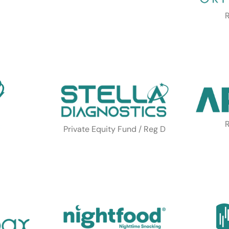
R
R
Private Equity Fund / Reg D