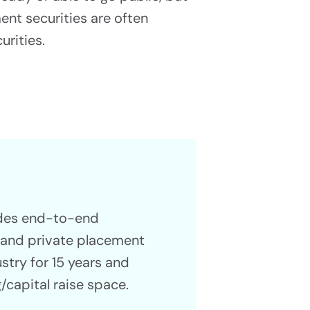
ment securities are often
urities.
ides end-to-end
g and private placement
ustry for 15 years and
/capital raise space.