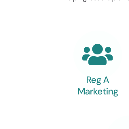
Reg A
Marketing