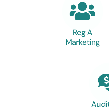
Reg A
Marketing
Audi