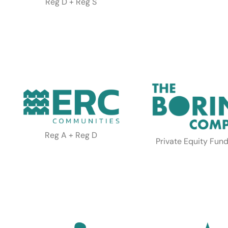
Reg D + Reg S
Reg A + Reg D
Private Equity Fund