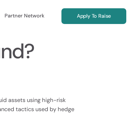
Partner Network
Apply To Raise
und?
ing
Reg S Marketing
ors
Find International Investors
uid assets using high-risk
vanced tactics used by hedge
Investor Relations