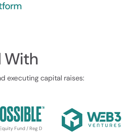
tform
 With
 executing capital raises:
 Equity Fund / Reg D