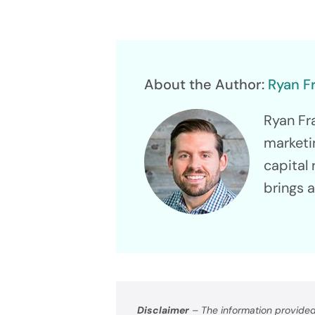
Raise Up
About the Author:
Ryan F
Ryan Fr
marketi
capital 
Tech
brings 
Platf
Power Yo
Disclaimer
– The information provided 