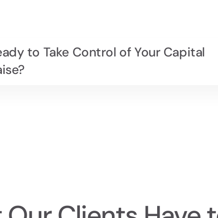
ady to Take Control of Your Capital
aise?
 Our Clients Have t