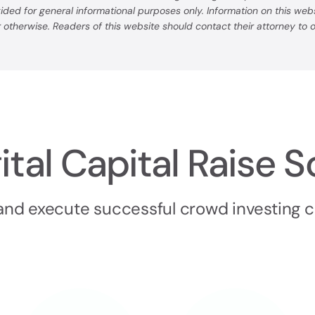
ovided for general informational purposes only. Information on this we
or otherwise. Readers of this website should contact their attorney to
ital Capital Raise S
 and execute successful crowd investing 