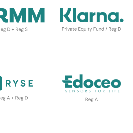
Private Equity Fund / Reg D
eg D + Reg S
eg A + Reg D
Reg A