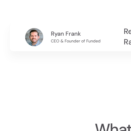
Re
Ryan Frank
R
CEO & Founder of Funded
What