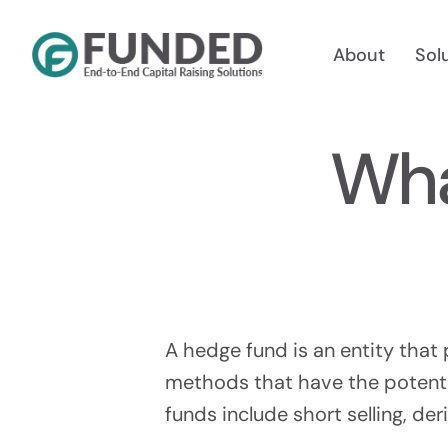
Skip
to
About
Sol
content
Wha
Reg A
Raise Up
A hedge fund is an entity that 
methods that have the potenti
funds include short selling, der
Reg 