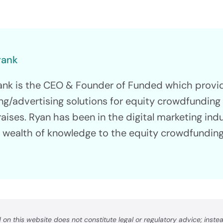
Consulting
 To $5M
Find Your Path To Succ
rank
ank is the CEO & Founder of Funded which prov
ng/advertising solutions for equity crowdfundin
raises. Ryan has been in the digital marketing ind
nology &
a wealth of knowledge to the equity crowdfunding
orm
ur Capital Raise
on this website does not constitute legal or regulatory advice; instead