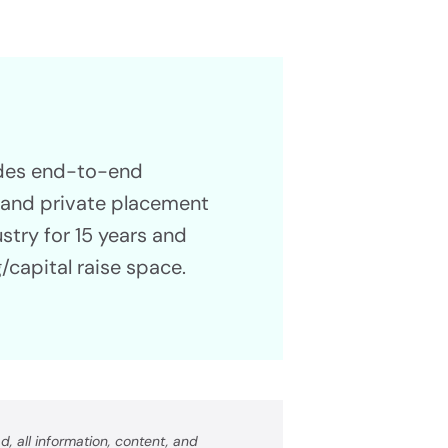
Propel Your Capital Raise
ess
ides end-to-end
g and private placement
ustry for 15 years and
/capital raise space.
, all information, content, and