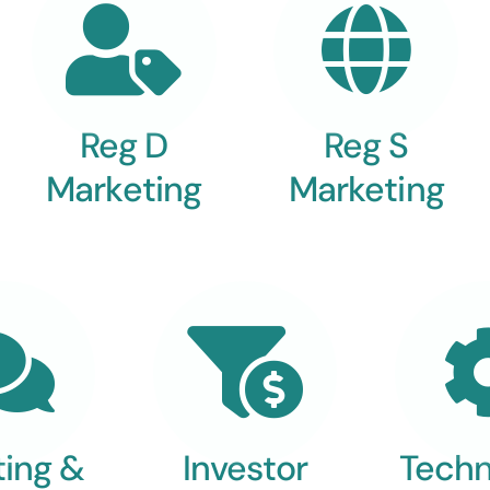
Reg D
Reg S
Marketing
Marketing
ting &
Investor
Techn