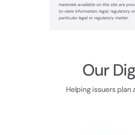
materials available on this site are pr
to-date information; legal, regulatory 
particular legal or regulatory matter.
Our Dig
Helping issuers plan