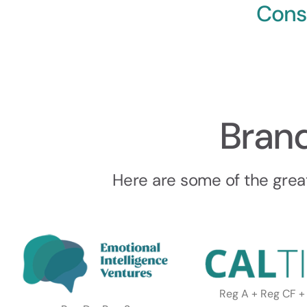
Cons
Bran
Here are some of the grea
Reg A + Reg CF +