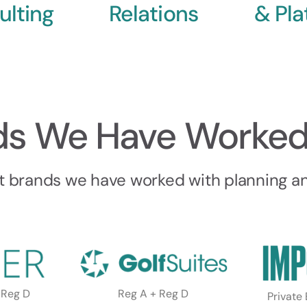
ulting
Relations
& Pla
ds We Have Worked
t brands we have worked with planning and
 Reg D
Reg A + Reg D
Private