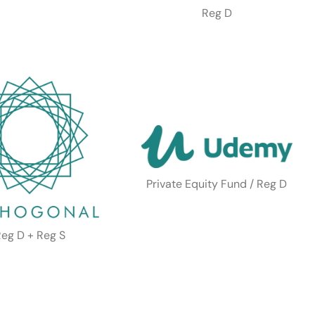
Reg D
Private Equity Fund / Reg D
eg D + Reg S