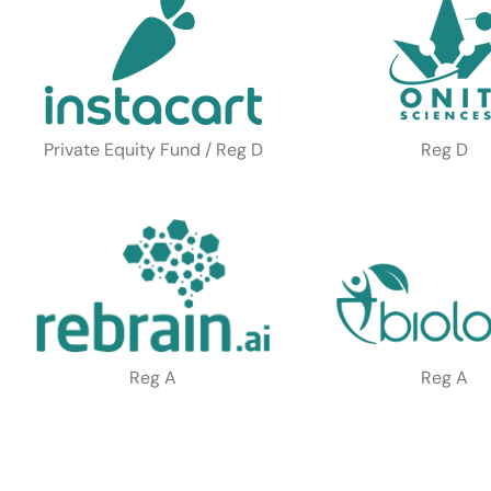
Private Equity Fund / Reg D
Reg D
Reg A
Reg A