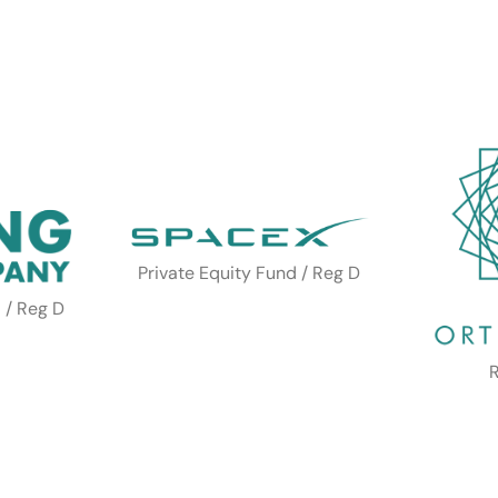
Private Equity Fund / Reg D
 / Reg D
R