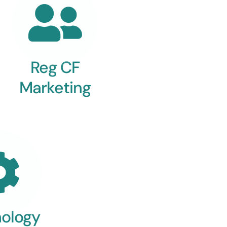
Reg CF
Marketing
ology