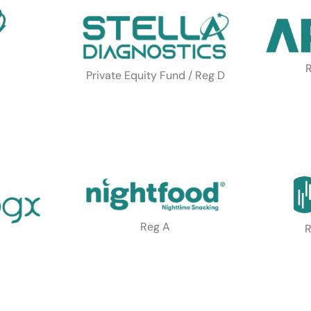
R
Private Equity Fund / Reg D
Reg A
R