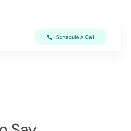
Schedule A Call
o Say