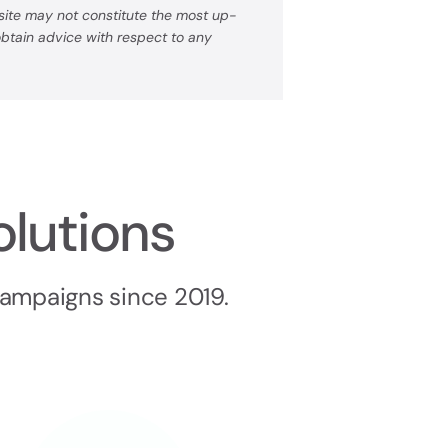
bsite may not constitute the most up-
 obtain advice with respect to any
olutions
campaigns since 2019.