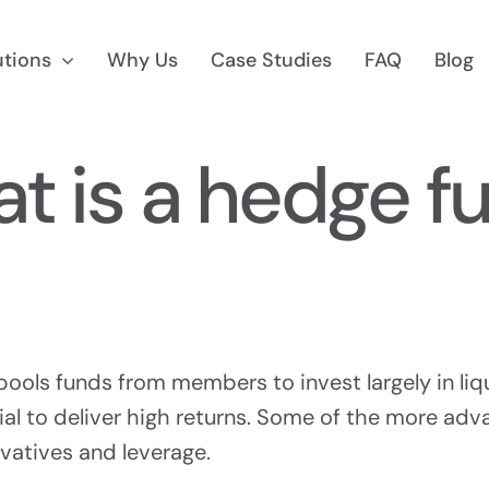
utions
Why Us
Case Studies
FAQ
Blog
t is a hedge f
 Marketing
Reg D Market
 To $75M
Find Accredited Invest
pools funds from members to invest largely in liq
al to deliver high returns. Some of the more ad
ivatives and leverage.
CF Marketing
Auditing &