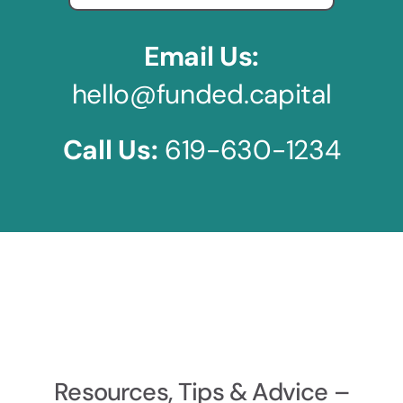
Email Us:
hello@funded.capital
Call Us:
619-630-1234
Resources, Tips & Advice –