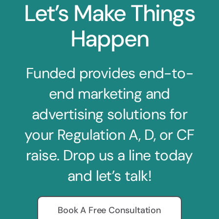
Let’s Make Things
Happen
Funded provides end-to-
end marketing and
advertising solutions for
your Regulation A, D, or CF
raise. Drop us a line today
and let’s talk!
Book A Free Consultation