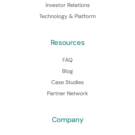
Investor Relations
Technology & Platform
Resources
FAQ
Blog
Case Studies
Partner Network
Company