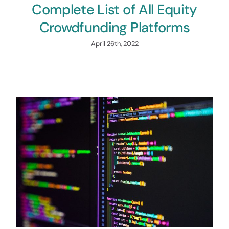
Complete List of All Equity
Crowdfunding Platforms
April 26th, 2022