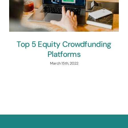
Top 5 Equity Crowdfunding
Platforms
March 15th, 2022