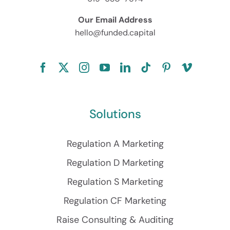
Our Email Address
hello@funded.capital
Solutions
Regulation A Marketing
Regulation D Marketing
Regulation S Marketing
Regulation CF Marketing
Raise Consulting & Auditing