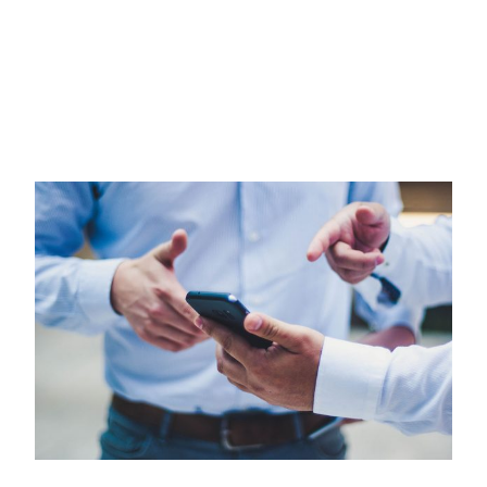
Partner Network