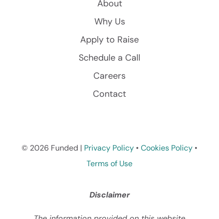
About
Why Us
Apply to Raise
Schedule a Call
Careers
Contact
© 2026 Funded |
Privacy Policy
•
Cookies Policy
•
Terms of Use
Disclaimer
The information provided on this website