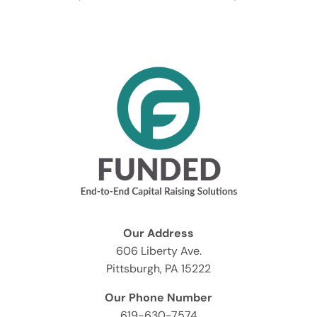
Our Address
606 Liberty Ave.
Pittsburgh, PA 15222
Our Phone Number
619-630-7574