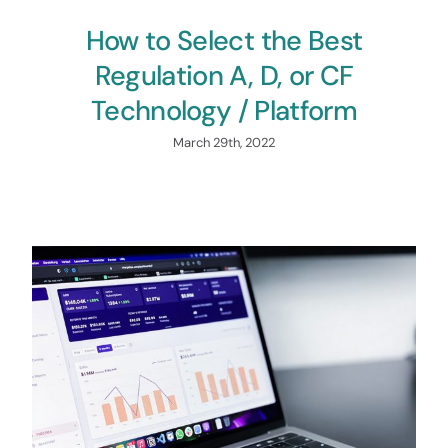
How to Select the Best
Regulation A, D, or CF
Technology / Platform
March 29th, 2022