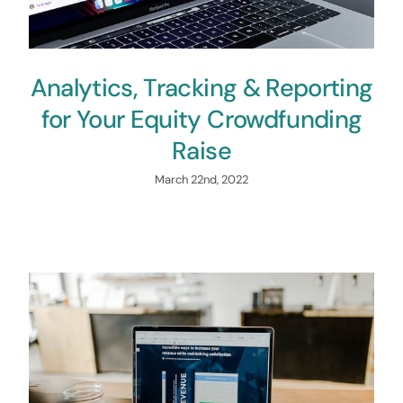
Analytics, Tracking & Reporting
for Your Equity Crowdfunding
Raise
March 22nd, 2022