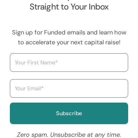
Straight to Your Inbox
Sign up for Funded emails and learn how
to accelerate your next capital raise!
Name
(Required)
First
Email
(Required)
Zero spam. Unsubscribe at any time.