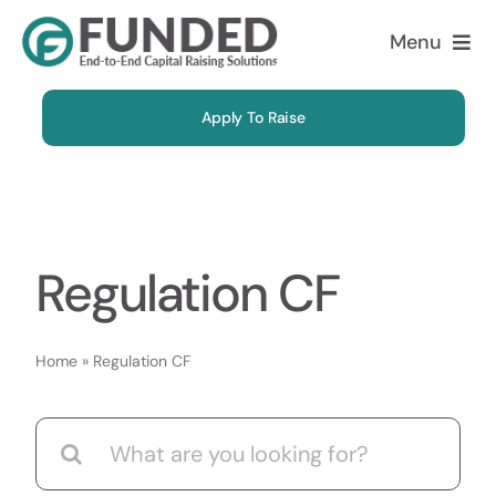
Skip
Menu
to
content
About
Apply To Raise
Solutions
Why Us
Regulation CF
Case Studies
Home
»
Regulation CF
FAQ
Search
Blog
for: