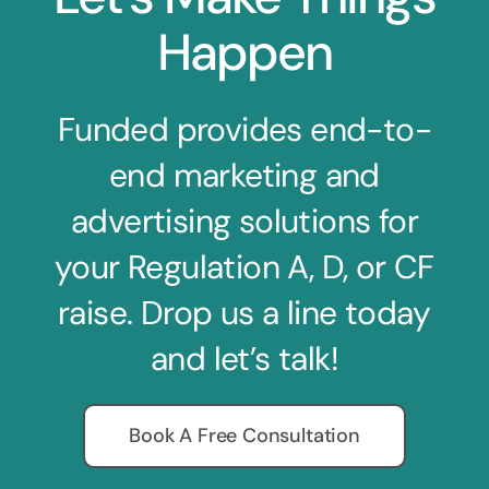
Happen
Funded provides end-to-
end marketing and
advertising solutions for
your Regulation A, D, or CF
raise. Drop us a line today
and let’s talk!
Book A Free Consultation