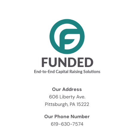
Our Address
606 Liberty Ave.
Pittsburgh, PA 15222
Our Phone Number
619-630-7574