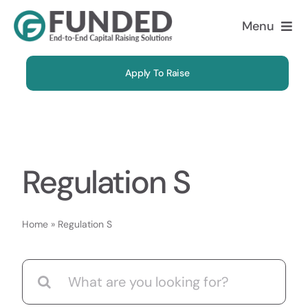
Skip
Menu
to
content
About
Apply To Raise
Solutions
Why Us
Regulation S
Case Studies
Home
»
Regulation S
FAQ
Search
Blog
for: