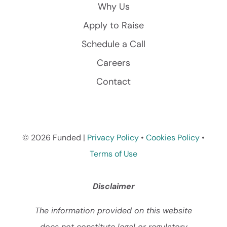
Why Us
Apply to Raise
Schedule a Call
Careers
Contact
© 2026 Funded |
Privacy Policy
•
Cookies Policy
•
Terms of Use
Disclaimer
The information provided on this website
does not constitute legal or regulatory