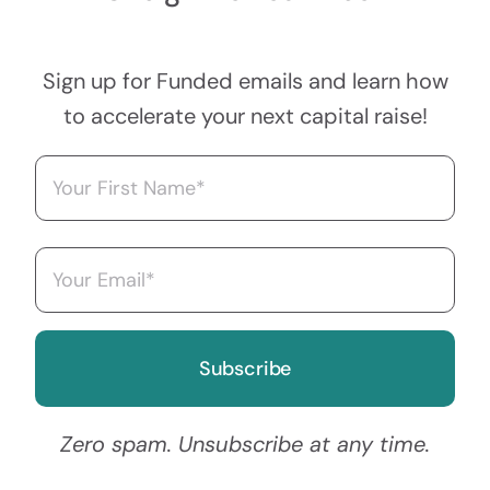
Sign up for Funded emails and learn how
to accelerate your next capital raise!
Name
(Required)
First
Email
(Required)
Zero spam. Unsubscribe at any time.