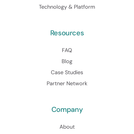
Technology & Platform
Resources
FAQ
Blog
Case Studies
Partner Network
Company
About