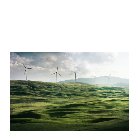
Partner Network