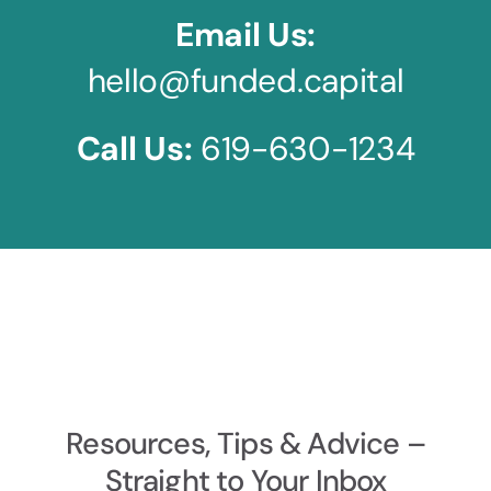
Email Us:
hello@funded.capital
Call Us:
619-630-1234
Resources, Tips & Advice –
Straight to Your Inbox