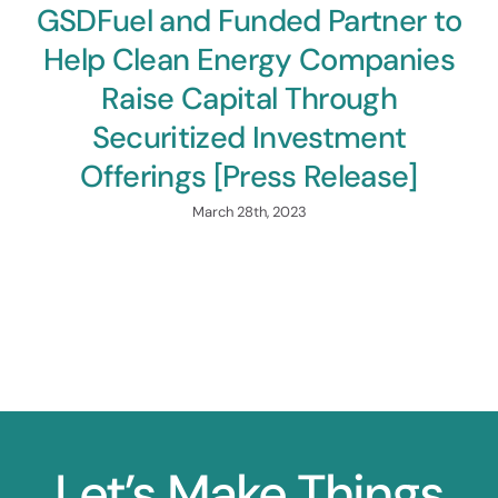
GSDFuel and Funded Partner to
Help Clean Energy Companies
Raise Capital Through
Securitized Investment
Offerings [Press Release]
March 28th, 2023
Let’s Make Things