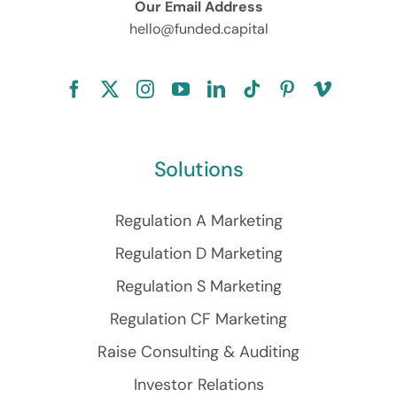
Our Email Address
hello@funded.capital
Solutions
Regulation A Marketing
Regulation D Marketing
Regulation S Marketing
Regulation CF Marketing
Raise Consulting & Auditing
Investor Relations